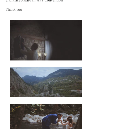
2nd Place Award in WPV Convention
Thank you