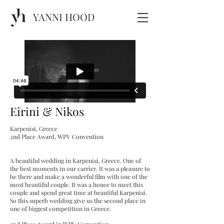
YANNI HOOD
Eirini & Nikos
Karpenisi, Greece
2nd Place Award, WPV Convention
A beautiful wedding in Karpenisi, Greece. One of
the best moments in our carrier. It was a pleasure to
be there and make a wonderful film with one of the
most beautiful couple. It was a honor to meet this
couple and spend great time at beautiful Karpenisi.
So this superb wedding give us the second place in
one of biggest competition in Greece.