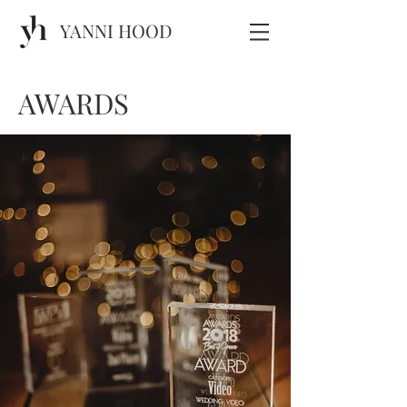
YANNI HOOD
AWARDS