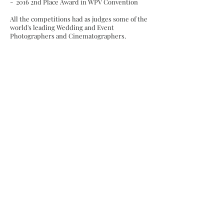
- 2016 2nd Place Award in WPV Convention
All the competitions had as judges some of the
world's leading Wedding and Event
Photographers and Cinematographers.