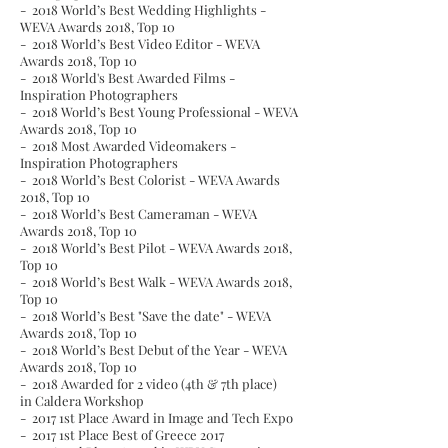
- 2018 World’s Best Wedding Highlights -
WEVA Awards 2018,
Top 10
- 2018 World’s Best Video Editor - WEVA
Awards 2018,
Top 10
- 2018 World's Best Awarded Films -
Inspiration Photographers
- 2018 World’s Best Young Professional - WEVA
Awards 2018,
Top 10
- 2018 Most Awarded Videomakers -
Inspiration Photographers
- 2018 World’s Best Colorist - WEVA Awards
2018,
Top 10
- 2018 World’s Best Cameraman - WEVA
Awards 2018,
Top 10
- 2018 World’s Best Pilot - WEVA Awards 2018,
Top 10
- 2018 World’s Best Walk - WEVA Awards 2018,
Top 10
- 2018 World’s Best "Save the date" - WEVA
Awards 2018,
Top 10
- 2018 World’s Best Debut of the Year - WEVA
Awards 2018,
Top 10
- 2018 Awarded for 2 video (4th & 7th place)
in Caldera Workshop
- 2017 1st Place Award in Image and Tech Expo
- 2017 1st Place Best of Greece 2017