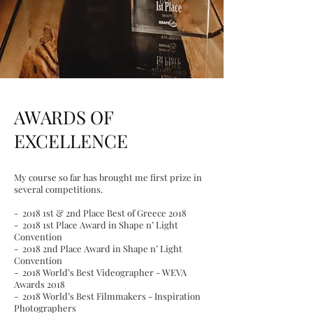
AWARDS OF
EXCELLENCE
My course so far has brought me first prize in
several competitions.
-
2018 1st & 2nd Place Best of Greece 2018
- 2018 1st Place Award in Shape n’ Light
Convention
- 2018 2nd Place Award in Shape n’ Light
Convention
- 2018 World’s Best Videographer - WEVA
Awards 2018
- 2018 World’s Best Filmmakers - Inspiration
Photographers