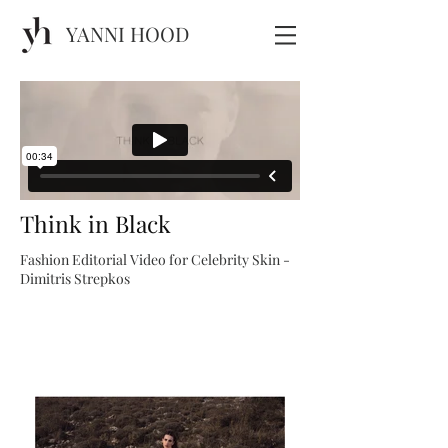
YANNI HOOD
Think in Black
Fashion Editorial Video for Celebrity Skin -
Dimitris Strepkos​